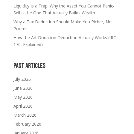
Liquidity Is a Trap: Why the Asset You Cannot Panic-
Sell Is the One That Actually Builds Wealth
Why a Tax Deduction Should Make You Richer, Not
Poorer
How the Art Donation Deduction Actually Works (IRC
170, Explained)
Past Articles
July 2026
June 2026
May 2026
April 2026
March 2026
February 2026
January 2026