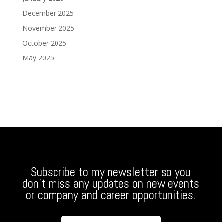
December 2025
November 2025
October 2025
May 2025
Subscribe to my newsletter so you
don’t miss any updates on new events
or company and career opportunities.