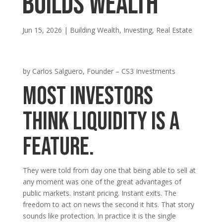
Builds Wealth
Jun 15, 2026
|
Building Wealth
,
Investing
,
Real Estate
by Carlos Salguero, Founder – CS3 Investments
Most investors
think liquidity is a
feature.
They were told from day one that being able to sell at
any moment was one of the great advantages of
public markets. Instant pricing. Instant exits. The
freedom to act on news the second it hits. That story
sounds like protection. In practice it is the single