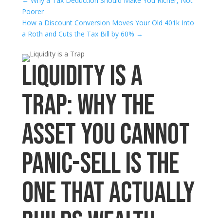
←
Why a Tax Deduction Should Make You Richer, Not
Poorer
How a Discount Conversion Moves Your Old 401k Into
a Roth and Cuts the Tax Bill by 60%
→
Liquidity Is a
Trap: Why the
Asset You Cannot
Panic-Sell Is the
One That Actually