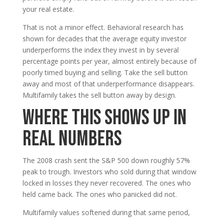
your real estate.
That is not a minor effect. Behavioral research has
shown for decades that the average equity investor
underperforms the index they invest in by several
percentage points per year, almost entirely because of
poorly timed buying and selling. Take the sell button
away and most of that underperformance disappears.
Multifamily takes the sell button away by design.
Where This Shows Up in
Real Numbers
The 2008 crash sent the S&P 500 down roughly 57%
peak to trough. Investors who sold during that window
locked in losses they never recovered. The ones who
held came back. The ones who panicked did not.
Multifamily values softened during that same period,