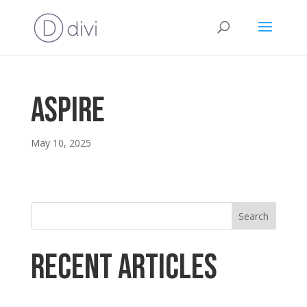
ASPIRE
May 10, 2025
Search
Recent Articles