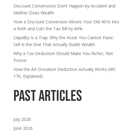
Discount Conversions Don’t Happen by Accident and
Neither Does Wealth
How a Discount Conversion Moves Your Old 401k Into
a Roth and Cuts the Tax Bill by 60%
Liquidity Is a Trap: Why the Asset You Cannot Panic-
Sell Is the One That Actually Builds Wealth
Why a Tax Deduction Should Make You Richer, Not
Poorer
How the Art Donation Deduction Actually Works (IRC
170, Explained)
Past Articles
July 2026
June 2026