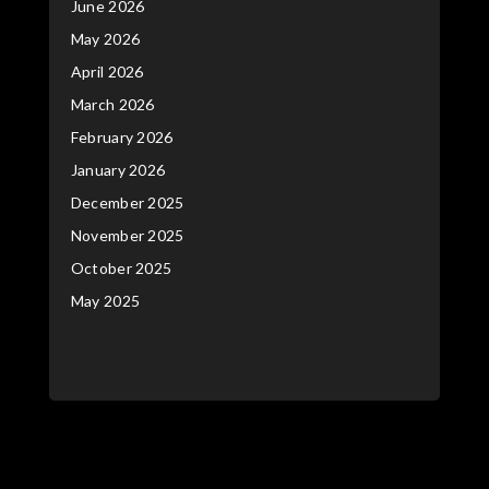
June 2026
May 2026
April 2026
March 2026
February 2026
January 2026
December 2025
November 2025
October 2025
May 2025