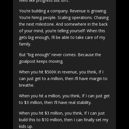
feels like progress but isn’t.
You’re building a company. Revenue is growing.
You’re hiring people. Scaling operations. Chasing
the next milestone. And somewhere in the back
of your mind, you’re telling yourself: When this
gets big enough, I’ll be able to take care of my
family.
But “big enough” never comes. Because the
goalpost keeps moving.
When you hit $500K in revenue, you think, If I
can just get to a million, then I’ll have margin to
breathe.
When you hit a million, you think, If I can just get
to $3 million, then I’ll have real stability.
When you hit $3 million, you think, If I can just
build this to $10 million, then I can finally set my
kids up.