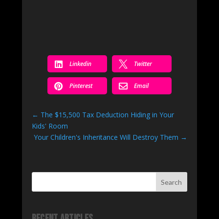


Linkedin
Twitter


Pinterest
Email
←
The $15,500 Tax Deduction Hiding in Your
Kids' Room
Your Children's Inheritance Will Destroy Them
→
Search
Recent Articles