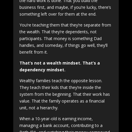
the hard work is done. That you build the
business first, and maybe, if you’re lucky, there’s
something left over for them at the end.
You’re teaching them that they’re separate from
the wealth. That they’re dependents, not
participants. That money is something Dad
handles, and someday, if things go well, they’ll
benefit from it.
That’s not a wealth mindset. That’s a
dependency mindset.
Wealthy families teach the opposite lesson.
They teach their kids that they’re inside the
system from the beginning. That their work has
value. That the family operates as a financial
unit, not a hierarchy.
When a 10-year-old is earning income,
managing a bank account, contributing to a