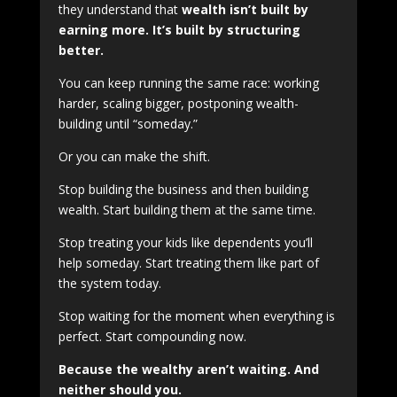
they understand that
wealth isn’t built by
earning more. It’s built by structuring
better.
You can keep running the same race: working
harder, scaling bigger, postponing wealth-
building until “someday.”
Or you can make the shift.
Stop building the business and then building
wealth. Start building them at the same time.
Stop treating your kids like dependents you’ll
help someday. Start treating them like part of
the system today.
Stop waiting for the moment when everything is
perfect. Start compounding now.
Because the wealthy aren’t waiting. And
neither should you.