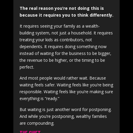
The real reason you’re not doing this is
because it requires you to think differently.
It requires seeing your family as a wealth-
building system, not just a household. It requires
treating your kids as contributors, not
dependents. It requires doing something now
instead of waiting for the business to be bigger,
the revenue to be higher, or the timing to be
perfect.
And most people would rather wait. Because
waiting feels safer. Waiting feels like you’re being
responsible. Waiting feels like you’re making sure
everything is “ready.”
But waiting is just another word for postponing.
And while you’re postponing, wealthy families
are compounding.