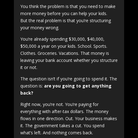
You think the problem is that you need to make
more money before you can help your kids.
But the real problem is that you’re structuring
your money wrong.
You’re already spending $30,000, $40,000,
$50,000 a year on your kids. School. Sports.
Clothes. Groceries. Vacations. That money is
leaving your bank account whether you structure
it or not.
The question isn’t if you’re going to spend it. The
question is:
are you going to get anything
back?
Right now, you’re not. You’re paying for
everything with after-tax dollars. The money
flows in one direction. Out. Your business makes
it. The government takes a cut. You spend
what’s left. And nothing comes back.