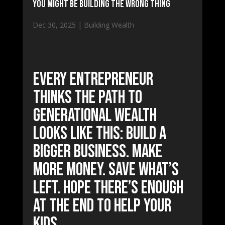
You Might Be Building The Wrong Thing
Dec 30, 2025
|
Building Wealth
Every entrepreneur
thinks the path to
generational wealth
looks like this: Build a
bigger business. Make
more money. Save what’s
left. Hope there’s enough
at the end to help your
kids.