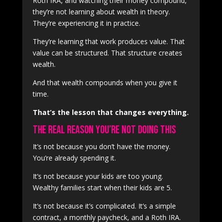
Roth IRA, and watching their money compound,
they’re not learning about wealth in theory.
They’re experiencing it in practice.
They’re learning that work produces value. That
value can be structured. That structure creates
wealth.
And that wealth compounds when you give it
time.
That’s the lesson that changes everything.
The Real Reason You’re Not Doing This
It’s not because you don’t have the money.
You’re already spending it.
It’s not because your kids are too young.
Wealthy families start when their kids are 5.
It’s not because it’s complicated. It’s a simple
contract, a monthly paycheck, and a Roth IRA.