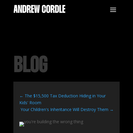
BLOG
←
The $15,500 Tax Deduction Hiding in Your
Kids' Room
Your Children's Inheritance Will Destroy Them
→