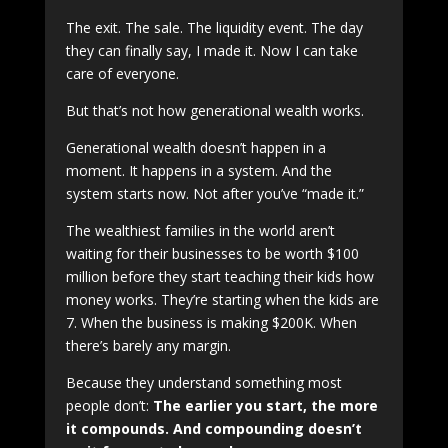
The exit. The sale. The liquidity event. The day
they can finally say, I made it. Now I can take
care of everyone.
But that’s not how generational wealth works.
Generational wealth doesn’t happen in a
moment. It happens in a system. And the
system starts now. Not after you’ve “made it.”
The wealthiest families in the world aren’t
waiting for their businesses to be worth $100
million before they start teaching their kids how
money works. They’re starting when the kids are
7. When the business is making $200K. When
there’s barely any margin.
Because they understand something most
people don’t:
The earlier you start, the more
it compounds. And compounding doesn’t