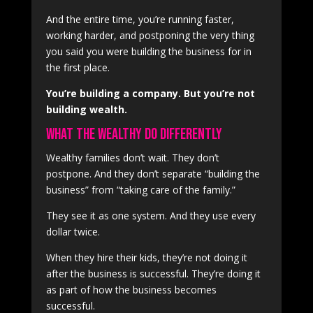
And the entire time, you’re running faster,
working harder, and postponing the very thing
you said you were building the business for in
the first place.
You’re building a company. But you’re not
building wealth.
What the Wealthy Do Differently
Wealthy families don’t wait. They don’t
postpone. And they don’t separate “building the
business” from “taking care of the family.”
They see it as one system. And they use every
dollar twice.
When they hire their kids, they’re not doing it
after the business is successful. They’re doing it
as part of how the business becomes
successful.