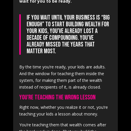
wait for you to be ready.
If you wait until your business is “big
enough” to start building wealth for
your kids, you’ve already lost a
decade of compounding. You’ve
already missed the years that
matter most.
By the time you’re ready, your kids are adults.
And the window for teaching them inside the
system, for making them part of the wealth
instead of recipients of it, is already closed.
You’re Teaching the Wrong Lesson
Right now, whether you realize it or not, you’re
teaching your kids a lesson about money.
You’re teaching them that wealth comes after