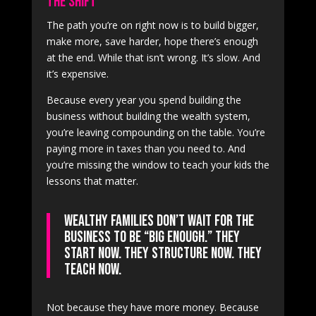
The Shift
The path you’re on right now is to build bigger,
make more, save harder, hope there’s enough
at the end. While that isn’t wrong. It’s slow. And
it’s expensive.
Because every year you spend building the
business without building the wealth system,
you’re leaving compounding on the table. You’re
paying more in taxes than you need to. And
you’re missing the window to teach your kids the
lessons that matter.
Wealthy families don’t wait for the
business to be “big enough.” They
start now. They structure now. They
teach now.
Not because they have more money. Because