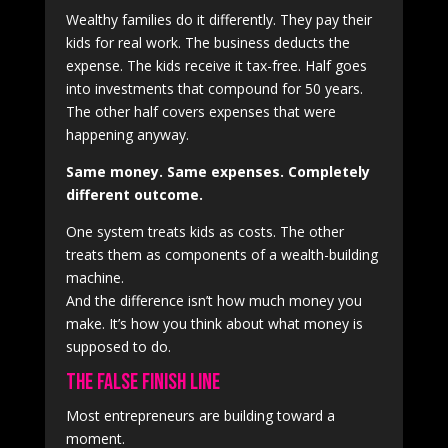
Wealthy families do it differently. They pay their
kids for real work. The business deducts the
expense. The kids receive it tax-free. Half goes
into investments that compound for 50 years.
The other half covers expenses that were
happening anyway.
Same money. Same expenses. Completely
different outcome.
One system treats kids as costs. The other
treats them as components of a wealth-building
machine.
And the difference isn’t how much money you
make. It’s how you think about what money is
supposed to do.
The False Finish Line
Most entrepreneurs are building toward a
moment.