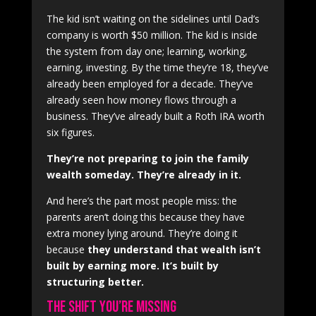
The kid isn’t waiting on the sidelines until Dad’s
company is worth $50 million. The kid is inside
the system from day one; learning, working,
earning, investing. By the time they’re 18, they’ve
already been employed for a decade. They’ve
already seen how money flows through a
business. They’ve already built a Roth IRA worth
six figures.
They’re not preparing to join the family
wealth someday. They’re already in it.
And here’s the part most people miss: the
parents aren’t doing this because they have
extra money lying around. They’re doing it
because
they understand that wealth isn’t
built by earning more. It’s built by
structuring better.
The Shift You’re Missing