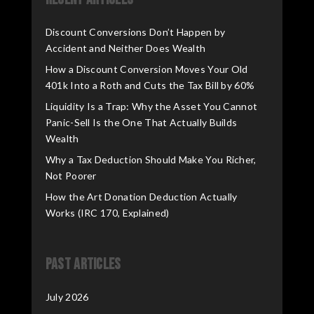
Discount Conversions Don’t Happen by
Accident and Neither Does Wealth
How a Discount Conversion Moves Your Old
401k Into a Roth and Cuts the Tax Bill by 60%
Liquidity Is a Trap: Why the Asset You Cannot
Panic-Sell Is the One That Actually Builds
Wealth
Why a Tax Deduction Should Make You Richer,
Not Poorer
How the Art Donation Deduction Actually
Works (IRC 170, Explained)
Past Articles
July 2026