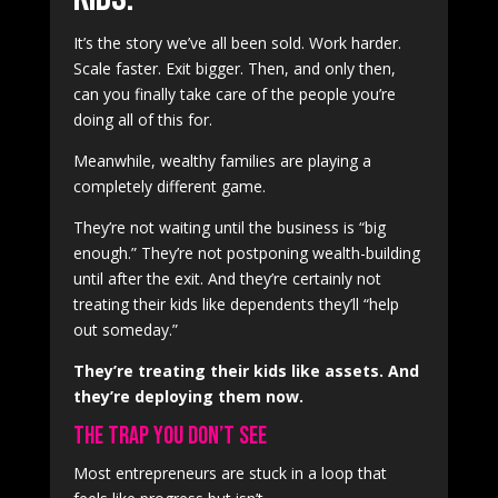
It’s the story we’ve all been sold. Work harder.
Scale faster. Exit bigger. Then, and only then,
can you finally take care of the people you’re
doing all of this for.
Meanwhile, wealthy families are playing a
completely different game.
They’re not waiting until the business is “big
enough.” They’re not postponing wealth-building
until after the exit. And they’re certainly not
treating their kids like dependents they’ll “help
out someday.”
They’re treating their kids like assets. And
they’re deploying them now.
The Trap You Don’t See
Most entrepreneurs are stuck in a loop that