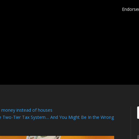
Endorse
g money instead of houses
the Two-Tier Tax System… And You Might Be In the Wrong