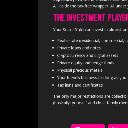
All inside the tax-free wrapper. All under 
The Investment Playg
Your Solo 401(k) can invest in almost an
Real estate (residential, commercial, 
Private loans and notes
Cryptocurrency and digital assets
Private equity and hedge funds
Physical precious metals
Your friend’s business (as long as you 
Tax liens and certificates
The only major restrictions are collectib
(basically, yourself and close family mem