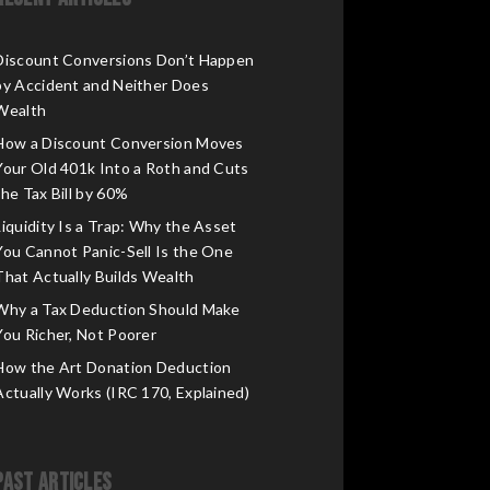
Discount Conversions Don’t Happen
by Accident and Neither Does
Wealth
How a Discount Conversion Moves
Your Old 401k Into a Roth and Cuts
the Tax Bill by 60%
Liquidity Is a Trap: Why the Asset
You Cannot Panic-Sell Is the One
That Actually Builds Wealth
Why a Tax Deduction Should Make
You Richer, Not Poorer
How the Art Donation Deduction
Actually Works (IRC 170, Explained)
Past Articles