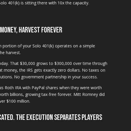
olo 401(k) is sitting there with 10x the capacity.
 Money, Harvest Forever
th portion of your Solo 401(k) operates on a simple
the harvest.
today. That $30,000 grows to $300,000 over time through
 money, the IRS gets exactly zero dollars. No taxes on
utions. No government partnership in your success.
his Roth IRA with PayPal shares when they were worth
rth billions, growing tax-free forever. Mitt Romney did
ver $100 million.
cated. The execution separates players