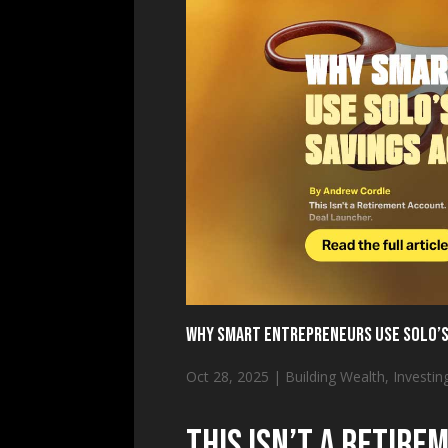
Why Smart Entrepreneurs Use SOLO’s
Oct 28, 2025
|
Building Wealth
,
Investin
This Isn’t a Retirem