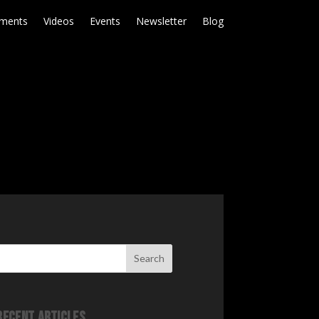
ments
Videos
Events
Newsletter
Blog
Search
Recent Articles