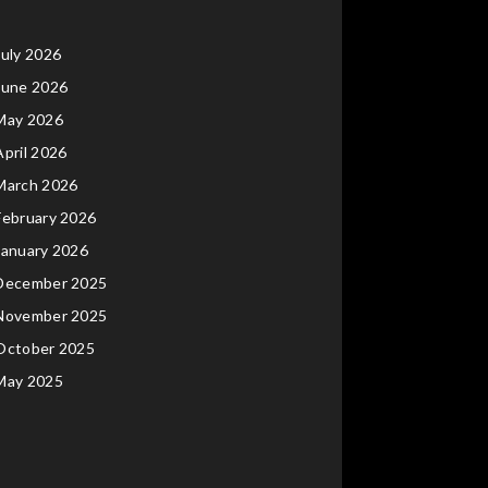
July 2026
June 2026
May 2026
April 2026
March 2026
February 2026
January 2026
December 2025
November 2025
October 2025
May 2025