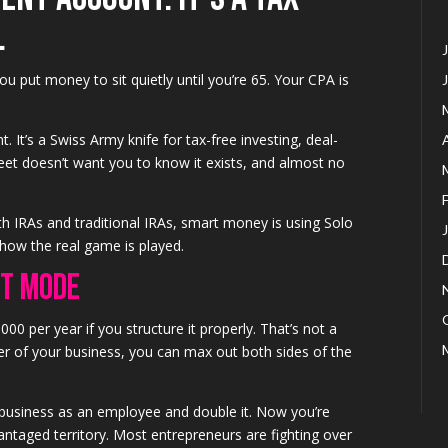
.
u put money to sit quietly until you’re 65. Your CPA is
. It’s a Swiss Army knife for tax-free investing, deal-
t doesn’t want you to know it exists, and almost no
th IRAs and traditional IRAs, smart money is using Solo
 how the real game is played.
st Mode
000 per year if you structure it properly. That’s not a
r of your business, you can max out both sides of the
 business as an employee and double it. Now you’re
ntaged territory. Most entrepreneurs are fighting over