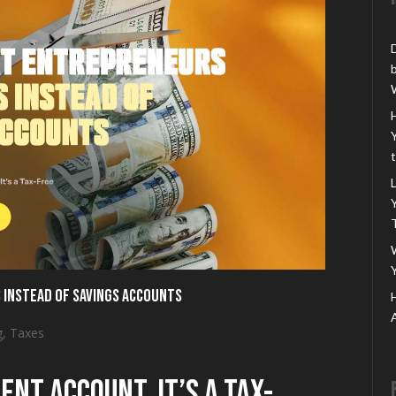
 Instead of Savings Accounts
g
,
Taxes
ent Account. It’s a Tax-