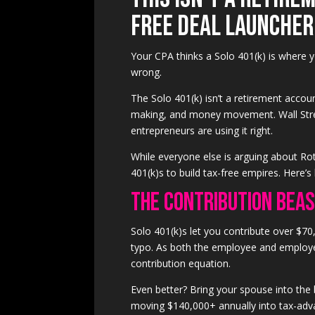
Free Deal Launcher
Your CPA thinks a Solo 401(k) is where yo
wrong.
The Solo 401(k) isn’t a retirement account
making, and money movement. Wall Stree
entrepreneurs are using it right.
While everyone else is arguing about Ro
401(k)s to build tax-free empires. Here’s
The Contribution Bea
Solo 401(k)s let you contribute over $70,
typo. As both the employee and employe
contribution equation.
Even better? Bring your spouse into the
moving $140,000+ annually into tax-adva