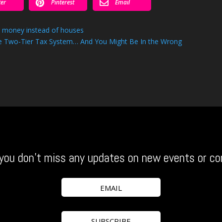


ter
Pinterest
Email
g money instead of houses
the Two-Tier Tax System… And You Might Be In the Wrong
you don’t miss any updates on new events or co
EMAIL
SUBSCRIBE