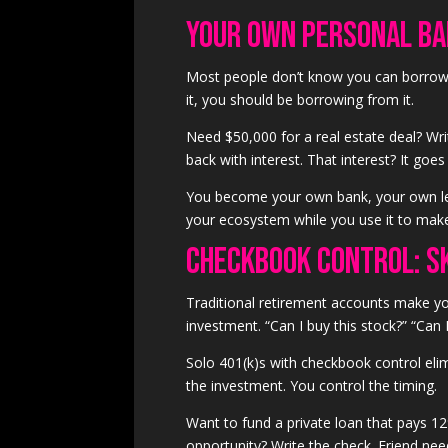
Your Own Personal B
Most people don’t know you can borrow
it, you should be borrowing from it.
Need $50,000 for a real estate deal? Wri
back with interest. That interest? It go
You become your own bank, your own lend
your ecosystem while you use it to ma
Checkbook Control: S
Traditional retirement accounts make yo
investment. “Can I buy this stock?” “Can I 
Solo 401(k)s with checkbook control el
the investment. You control the timing.
Want to fund a private loan that pays 12%
opportunity? Write the check. Friend need