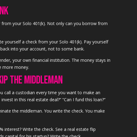
ank
 from your Solo 401(k). Not only can you borrow from
te yourself a check from your Solo 401(k). Pay yourself
es back into your account, not to some bank.
er, your own financial institution. The money stays in
ke more money.
kip the Middleman
u call a custodian every time you want to make an
invest in this real estate deal?” “Can I fund this loan?”
iminate the middleman. You write the check. You make
 interest? Write the check. See a real estate flip
s capital for his startup? Write the check.