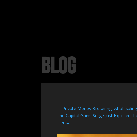
BLOG
←
Private Money Brokering: wholesalin
The Capital Gains Surge Just Exposed 
Tier
→