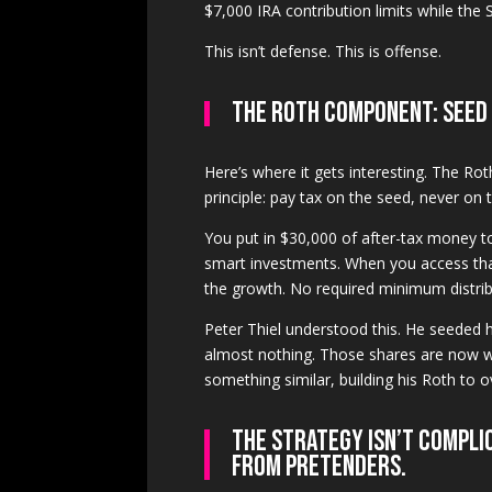
$7,000 IRA contribution limits while the S
This isn’t defense. This is offense.
The Roth Component: Seed
Here’s where it gets interesting. The Ro
principle: pay tax on the seed, never on 
You put in $30,000 of after-tax money 
smart investments. When you access that
the growth. No required minimum distrib
Peter Thiel understood this. He seeded 
almost nothing. Those shares are now wo
something similar, building his Roth to o
The strategy isn’t compli
from pretenders.