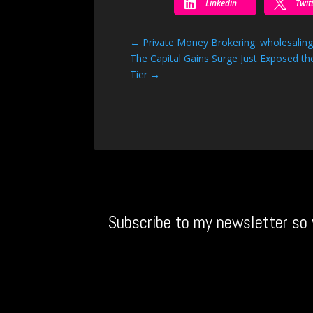


Linkedin
Twit
←
Private Money Brokering: wholesalin
The Capital Gains Surge Just Exposed 
Tier
→
Subscribe to my newsletter so 