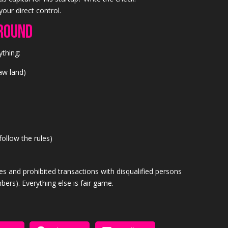
your direct control.
round
ything:
raw land)
follow the rules)
les and prohibited transactions with disqualified persons
bers). Everything else is fair game.