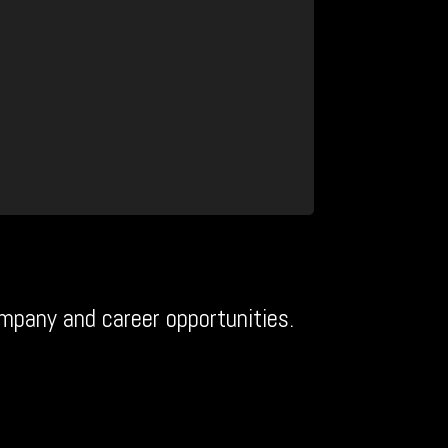
mpany and career opportunities.